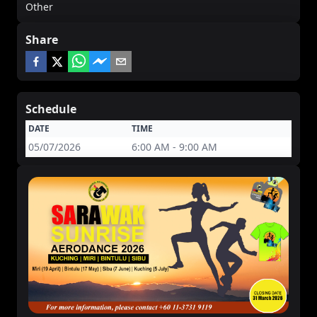
Other
Share
Schedule
DATE
TIME
05/07/2026
6:00 AM - 9:00 AM