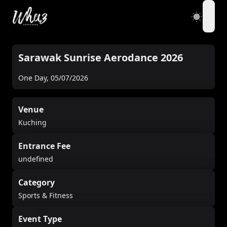
open
Sarawak Sunrise Aerodance 2026
One Day
,
05/07/2026
Venue
Kuching
Entrance Fee
undefined
Category
Sports & Fitness
Event Type