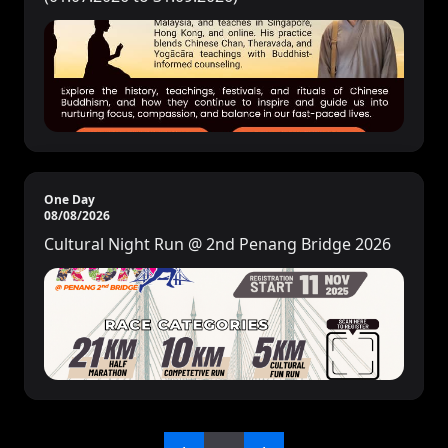
One Day
08/08/2026
Cultural Night Run @ 2nd Penang Bridge 2026