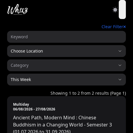
open
Clear Filter
Choose Location
Category
This Week
Showing
1
to
2
from
2
results (Page
1
)
Multiday
06/08/2026
-
27/08/2026
Ancient Path, Modern Mind : Chinese
Buddhism in a Changing World - Semester 3
(01.07.2026 to 31.09.2026)