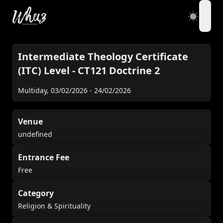
open
Intermediate Theology Certificate
(ITC) Level - CT121 Doctrine 2
Multiday
,
03/02/2026
-
24/02/2026
Venue
undefined
Entrance Fee
Free
Category
Religion & Spirituality