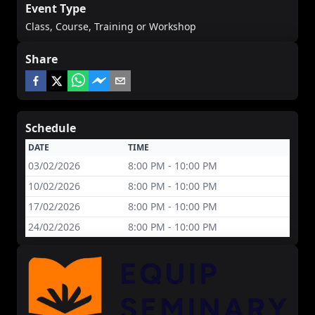
Event Type
Class, Course, Training or Workshop
Share
Schedule
DATE
TIME
03/02/2026
8:00 PM - 10:00 PM
10/02/2026
8:00 PM - 10:00 PM
17/02/2026
8:00 PM - 10:00 PM
24/02/2026
8:00 PM - 10:00 PM