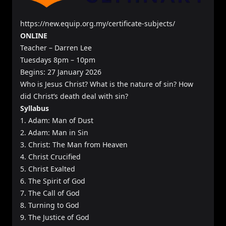
https://new.equip.org.my/certificate-subjects/
ONLINE
Teacher – Darren Lee
Tuesdays 8pm – 10pm
Begins: 27 January 2026
Who is Jesus Christ? What is the nature of sin? How
did Christ’s death deal with sin?
Syllabus
1. Adam: Man of Dust
2. Adam: Man in Sin
3. Christ: The Man from Heaven
4. Christ Crucified
5. Christ Exalted
6. The Spirit of God
7. The Call of God
8. Turning to God
9. The Justice of God