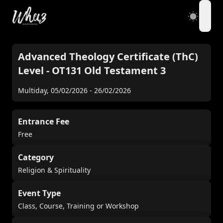
open
Advanced Theology Certificate (ThC)
Level - OT131 Old Testament 3
Multiday
,
05/02/2026
-
26/02/2026
Entrance Fee
Free
Category
Religion & Spirituality
Event Type
Class, Course, Training or Workshop