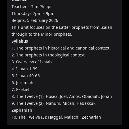
Teacher – Tim Philips
Thursdays 7pm – 9pm
Begins: 5 February 2026
This unit focuses on the Latter prophets from Isaiah
through to the Minor prophets.
Syllabus
1. The prophets in historical and canonical context
2. The prophets in theological context
3. Overview of Isaiah
4. Isaiah 1-39
5. Isaiah 40-66
6. Jeremiah
7. Ezekiel
8. The Twelve (1): Hosea, Joel, Amos, Obadiah, Jonah
9. The Twelve (2): Nahum, Micah, Habakkuk,
Zephaniah
10. The Twelve (3): Haggai, Malachi, Zechariah