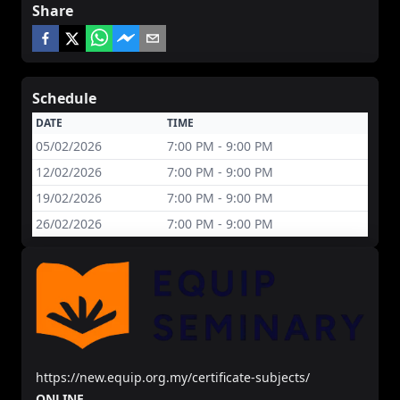
Share
Schedule
DATE
TIME
05/02/2026
7:00 PM - 9:00 PM
12/02/2026
7:00 PM - 9:00 PM
19/02/2026
7:00 PM - 9:00 PM
26/02/2026
7:00 PM - 9:00 PM
https://new.equip.org.my/certificate-subjects/
ONLINE