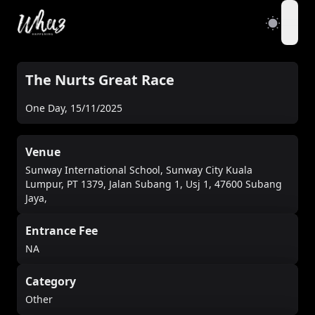
open
The Nurts Great Race
One Day
,
15/11/2025
Venue
Sunway International School, Sunway City Kuala
Lumpur, PT 1379, Jalan Subang 1, Usj 1, 47600 Subang
Jaya,
Entrance Fee
NA
Category
Other