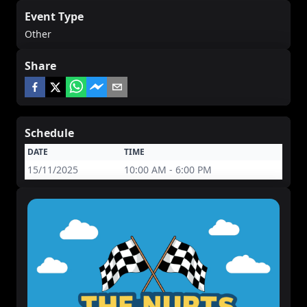
Event Type
Other
Share
Schedule
DATE
TIME
15/11/2025
10:00 AM - 6:00 PM