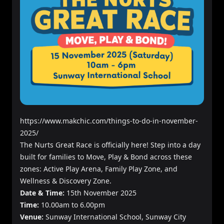
https://www.makchic.com/things-to-do-in-november-
2025/
The Nurts Great Race is officially here! Step into a day
built for families to Move, Play & Bond across these
zones: Active Play Arena, Family Play Zone, and
Wellness & Discovery Zone.
Date & Time:
15th November 2025
Time:
10.00am to 6.00pm
Venue:
Sunway International School, Sunway City